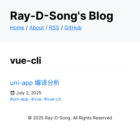
Ray-D-Song's Blog
Home
/
About
/
RSS
/
GitHub
vue-cli
uni-app 编译分析
July 2, 2025
#uni-app
#vue
#vue-cli
© 2025 Ray-D-Song. All Rights Reserved