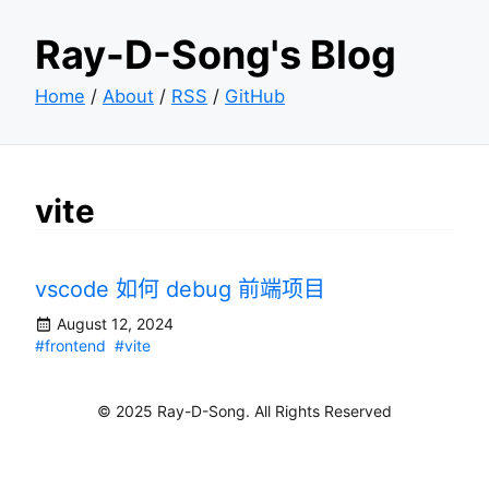
Ray-D-Song's Blog
Home
/
About
/
RSS
/
GitHub
vite
vscode 如何 debug 前端项目
August 12, 2024
#frontend
#vite
© 2025 Ray-D-Song. All Rights Reserved